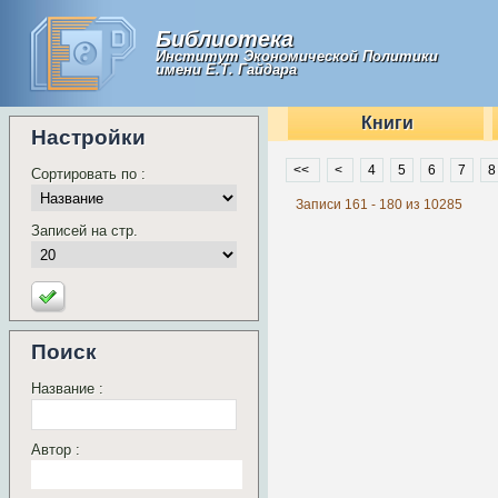
Библиотека
Институт Экономической Политики
имени Е.Т. Гайдара
Книги
Настройки
<<
<
4
5
6
7
8
Сортировать по :
Записи 161 - 180 из 10285
Записей на стр.
Поиск
Название :
Автор :