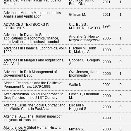
Advanced Mathematical Methods for
Giulia Di Nunno
2011
1
Finance
Bernt Oksendal
Advanced Modern Macroeconomics
Gillman M.
2011
1
Analisis and Application
ADVANCED TEXTBOOKS IN
C.J. BLISS ,
1994
3
ECONOMICS
M.D.INTRILIGATOR
Advances in Dynamic Games :
Andrzhej S. Nowak,
applications to economics, finance,
2005
1
Krzysztof Szajowski
optimization, and stochastic control
Advances in Financial Economics. Vol.4
Hischey M., John
1999
0
1999.
K., Makhija A.
Advances in Mergers and Asquistions.
Cooper C., Gregory
2000
0
JAL. Vol.1
A.
Advances in Risk Management of
Ove Jensen, Hans
2005
1
Government Debt
Blommestein
African Economies and the Politics of
Walle N.
2001
0
Permanent Crisis, 1979-1999.
After Prohibition. An Adult Approach to
Lynch T., Friedman
2000
0
Drug Policies in the 21ST Century
M.
After the Crisis: the Social Contract and
Birdsall N.,
2000
0
the Middle Class in East Asia
Haggard S.
After the FALL. The Human impact of
1999
0
ten years of transition
After the Ice. A Gljbal Human History,
Mithen S.
2003
0