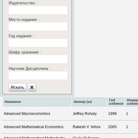
Издательство :
Место издания :
Год издания :
Шифр хранения :
Научная Дисциплина :
Искать‎
Год
Номер
Название
Автор (ы)
издания
издан
Advanced Macroeconomics
Jeffrey Rohaly
1996
1
Advanced Mathematical Economics
Rakesh V. Vohra
2005
1