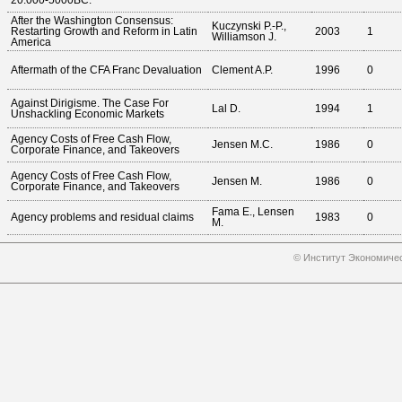
20.000-5000BC.
After the Washington Consensus:
Kuczynski P.-P.,
Restarting Growth and Reform in Latin
2003
1
Williamson J.
America
Aftermath of the CFA Franc Devaluation
Clement A.P.
1996
0
Against Dirigisme. The Case For
Lal D.
1994
1
Unshackling Economic Markets
Agency Costs of Free Cash Flow,
Jensen M.C.
1986
0
Corporate Finance, and Takeovers
Agency Costs of Free Cash Flow,
Jensen M.
1986
0
Corporate Finance, and Takeovers
Fama E., Lensen
Agency problems and residual claims
1983
0
M.
© Институт Экономичес