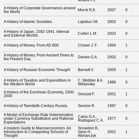
Miranti P.J.
A History of Corporate Governance around
Morck R,K.
2007
0
the World
A History of Islamic Societies.
Lapidus I.M.
2002
0
A History of Japan, 1582-1941. Internal
Cullen L.M.
2003
0
and External Worlds.
A History of Money. From AD 800
Chown J. F.
1994
1
A History of Money. From Ancient Times to
Davies G.A.
2002
0
the Present Day.
A History of Russian Economic Thought
Barnett V.
2005
1
A History of Taxation and Expenditure in
C. Webber & A.
1986
0
the Western World
Wildavsky
A History of the Eurohean Economy, 1000-
Grouzet F.
2001
1
2000
A History of Twentieth-Century Russia.
Service R.
1997
0
A Model of Exchange Rate Determination
Calvo G.A.,
under Currency Substitution and Rational
1977
0
Rodriguez C.A.
Expectations
A modern Guide to Macroeconomics. An
Snowdon B.,
Introduction to Comppeting Schools of
Vane H.,
2001
1
Thought
Wynarczyk