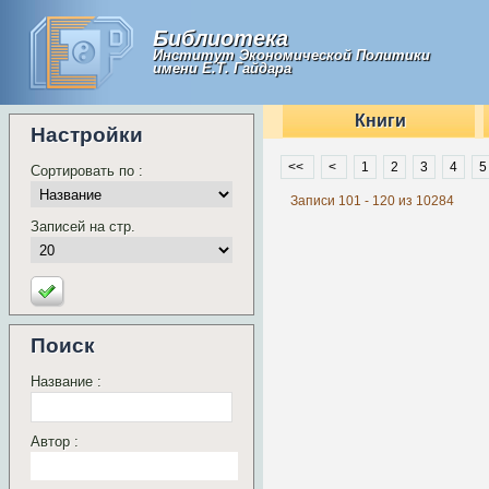
Библиотека
Институт Экономической Политики
имени Е.Т. Гайдара
Книги
Настройки
<<
<
1
2
3
4
5
Сортировать по :
Записи 101 - 120 из 10284
Записей на стр.
Поиск
Название :
Автор :