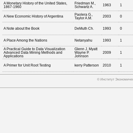
A Monetary History of the United States,
Friedman M.,
1963
1
1867-1960
Schwartz A.
Paolera G.,
A New Economic History of Argentina
2003
0
Taylor A.M.
A Note about the Book
DeMuth Ch.
1993
0
A Place Among the Nations
Netanyahu
1993
1
A Practical Guide to Data Visualization
Glenn J. Myatt
Advanced Data Mining Methods and
Wayne P.
2009
1
Applications
Johnson
A Primer for Unit Root Testing
kerry Patterson
2010
1
© Институт Экономичес