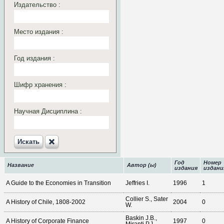
Издательство :
Место издания :
Год издания :
Шифр хранения :
Научная Дисциплина :
Искать‎
Год
Номер
Название
Автор (ы)
издания
издани
A Guide to the Economies in Transition
Jeffries I.
1996
1
Collier S., Sater
A History of Chile, 1808-2002
2004
0
W.
Baskin J.B.,
A History of Corporate Finance
1997
0