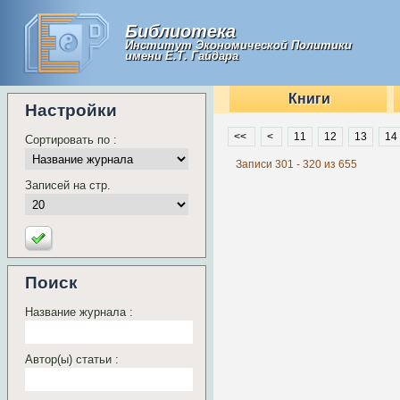
Библиотека
Институт Экономической Политики
имени Е.Т. Гайдара
Книги
Настройки
<<
<
11
12
13
14
Сортировать по :
Записи 301 - 320 из 655
Записей на стр.
Поиск
Название журнала :
Автор(ы) статьи :