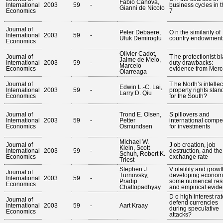
Fabio Canova,
International
2003
59
-
business cycles in t
Gianni de Nicolo
Economics
7
Journal of
Peter Debaere,
O n the similarity of
International
2003
59
-
Ufuk Demiroglu
country endowment
Economics
Olivier Cadot,
Journal of
T he protectionist bi
Jaime de Melo,
International
2003
59
-
duty drawbacks:
Marcelo
Economics
evidence from Merc
Olarreaga
Journal of
T he North’s intellec
Edwin L.-C. Lai,
International
2003
59
-
property rights stan
Larry D. Qiu
Economics
for the South?
Journal of
Trond E. Olsen,
S pillovers and
International
2003
59
-
Petter
international compet
Economics
Osmundsen
for investments
Michael W.
Journal of
J ob creation, job
Klein, Scott
International
2003
59
-
destruction, and the
Schuh, Robert K.
Economics
exchange rate
Triest
Stephen J.
V olatility and growt
Journal of
Turnovsky,
developing econom
International
2003
59
-
Pradip
some numerical res
Economics
Chattopadhyay
and empirical evid
D o high interest ra
Journal of
defend currencies
International
2003
59
-
Aart Kraay
during speculative
Economics
attacks?