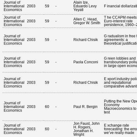
Journal of
Alain Ize,
International
2003
59
-
Eduardo Levy
F inancial dollarizat
Economics
Yeyati
Journal of
T he CCAPM meets
Allen C. Head,
International
2003
59
-
Euro-interest rate
Gregor W. Smith
Economics
persistence, 1960–
Journal of
G radualism in free 
International
2003
59
-
Richard Chisik
agreements: a
Economics
theoretical justificat
Journal of
G reen lobbies and
International
2003
59
-
Paola Conconi
transboundary pollu
Economics
in large open econ
Journal of
E xport industry pol
International
2003
59
-
Richard Chisik
and reputational
Economics
comparative advan
Putting the New Op
Journal of
Economy
International
2003
60
-
Paul R. Bergin
Macroeconomics to
Economics
test
Jon Faust, John
Journal of
E xchange rate
H. Rogers,
International
2003
60
-
forecasting: the erro
Jonathan H.
Economics
we’ve really made
Wright