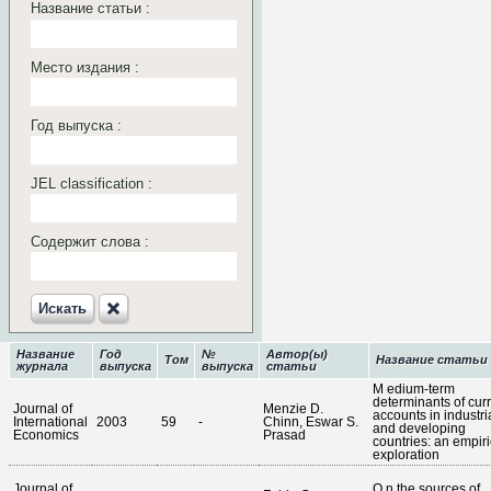
Название статьи :
Место издания :
Год выпуска :
JEL classification :
Содержит слова :
Искать‎
Название
Год
№
Автор(ы)
Том
Название статьи
журнала
выпуска
выпуска
статьи
M edium-term
determinants of cur
Journal of
Menzie D.
accounts in industri
International
2003
59
-
Chinn, Eswar S.
and developing
Economics
Prasad
countries: an empiri
exploration
Journal of
O n the sources of