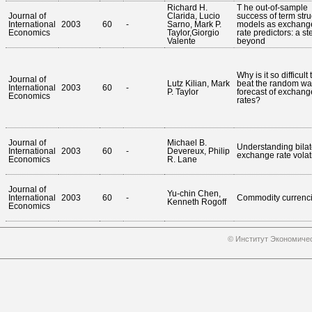
Richard H.
T he out-of-sample
Journal of
Clarida, Lucio
success of term stru
International
2003
60
-
Sarno, Mark P.
models as exchang
Economics
Taylor,Giorgio
rate predictors: a st
Valente
beyond
Why is it so difficult 
Journal of
Lutz Kilian, Mark
beat the random wa
International
2003
60
-
P. Taylor
forecast of exchang
Economics
rates?
Journal of
Michael B.
Understanding bilat
International
2003
60
-
Devereux, Philip
exchange rate volati
Economics
R. Lane
Journal of
Yu-chin Chen,
International
2003
60
-
Commodity currenc
Kenneth Rogoff
Economics
© Институт Экономичес