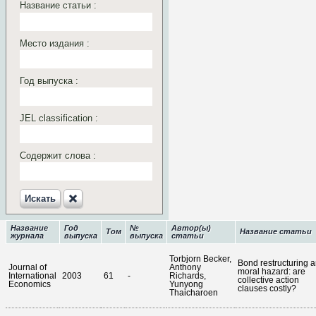
Название статьи :
Место издания :
Год выпуска :
JEL classification :
Содержит слова :
Искать‎
Название
Год
№
Автор(ы)
Том
Название статьи
журнала
выпуска
выпуска
статьи
Torbjorn Becker,
Bond restructuring 
Journal of
Anthony
moral hazard: are
International
2003
61
-
Richards,
collective action
Economics
Yunyong
clauses costly?
Thaicharoen