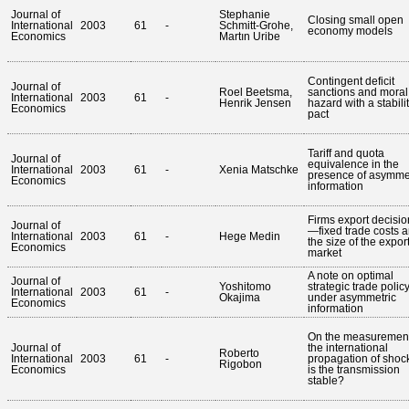
Journal of
Stephanie
Closing small open
International
2003
61
-
Schmitt-Grohe,
economy models
Economics
Martın Uribe
Contingent deficit
Journal of
Roel Beetsma,
sanctions and moral
International
2003
61
-
Henrik Jensen
hazard with a stabili
Economics
pact
Tariff and quota
Journal of
equivalence in the
International
2003
61
-
Xenia Matschke
presence of asymme
Economics
information
Firms export decisio
Journal of
—fixed trade costs 
International
2003
61
-
Hege Medin
the size of the expor
Economics
market
A note on optimal
Journal of
Yoshitomo
strategic trade polic
International
2003
61
-
Okajima
under asymmetric
Economics
information
On the measurement
Journal of
the international
Roberto
International
2003
61
-
propagation of shoc
Rigobon
Economics
is the transmission
stable?