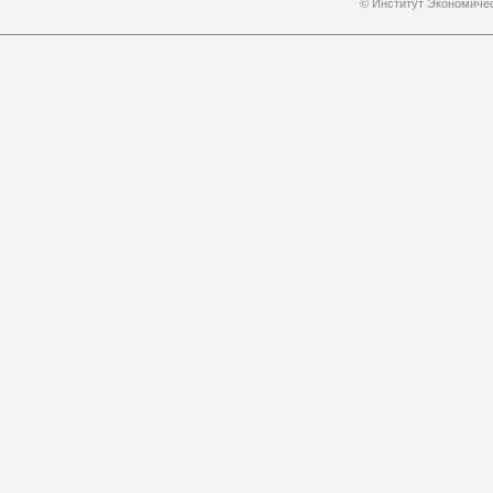
© Институт Экономичес