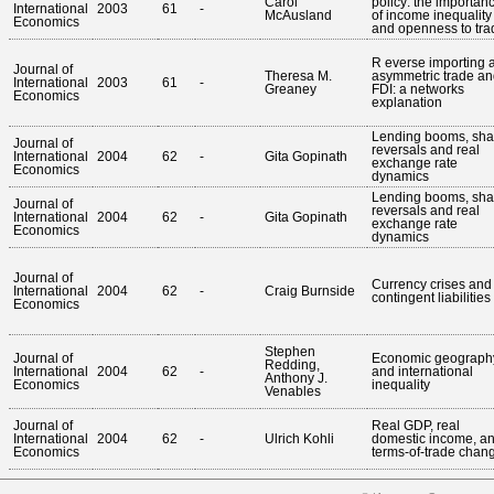
Carol
policy: the importan
International
2003
61
-
McAusland
of income inequality
Economics
and openness to tra
R everse importing 
Journal of
Theresa M.
asymmetric trade an
International
2003
61
-
Greaney
FDI: a networks
Economics
explanation
Lending booms, sha
Journal of
reversals and real
International
2004
62
-
Gita Gopinath
exchange rate
Economics
dynamics
Lending booms, sha
Journal of
reversals and real
International
2004
62
-
Gita Gopinath
exchange rate
Economics
dynamics
Journal of
Currency crises and
International
2004
62
-
Craig Burnside
contingent liabilities
Economics
Stephen
Journal of
Economic geograph
Redding,
International
2004
62
-
and international
Anthony J.
Economics
inequality
Venables
Journal of
Real GDP, real
International
2004
62
-
Ulrich Kohli
domestic income, a
Economics
terms-of-trade chan