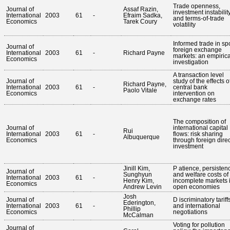
Trade openness,
Journal of
Assaf Razin,
investment instabilit
International
2003
61
-
Efraim Sadka,
and terms-of-trade
Economics
Tarek Coury
volatility
Informed trade in sp
Journal of
foreign exchange
International
2003
61
-
Richard Payne
markets: an empirica
Economics
investigation
A transaction level
Journal of
study of the effects o
Richard Payne,
International
2003
61
-
central bank
Paolo Vitale
Economics
intervention on
exchange rates
The composition of
Journal of
international capital
Rui
International
2003
61
-
flows: risk sharing
Albuquerque
Economics
through foreign direc
investment
Jinill Kim,
P atience, persisten
Journal of
Sunghyun
and welfare costs of
International
2003
61
-
Henry Kim,
incomplete markets 
Economics
Andrew Levin
open economies
Josh
Journal of
D iscriminatory tariff
Ederington,
International
2003
61
-
and international
Phillip
Economics
negotiations
McCalman
Voting for pollution
Journal of