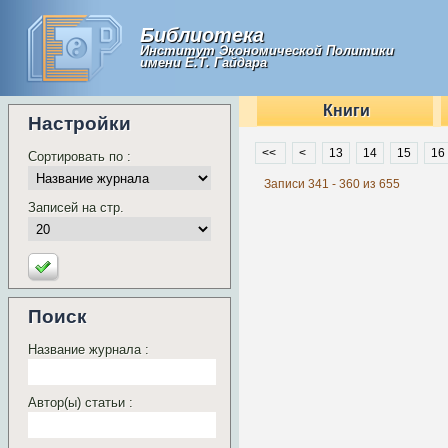
Библиотека
Институт Экономической Политики
имени Е.Т. Гайдара
Книги
Настройки
<<
<
13
14
15
16
Сортировать по :
Записи 341 - 360 из 655
Записей на стр.
Поиск
Название журнала :
Автор(ы) статьи :