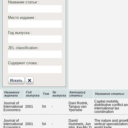
Название статьи :
Место издания :
Год выпуска :
JEL classification :
Содержит слова :
Искать‎
Название
Год
№
Автор(ы)
Том
Название статьи
журнала
выпуска
выпуска
статьи
Captial mobility,
Journal of
Dani Rodrik,
distributive conflict a
International
2001
54
-
Tanguy van
international tax
Economics
Ypersele
coordination
Journal of
David
The nature and growt
International
2001
54
-
Hummels, Jun
vertical specialization
Economics
Ishii, Kei-Mu Yi
world trade