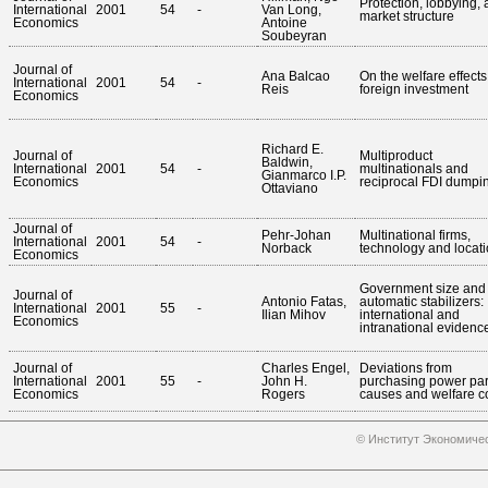
Protection, lobbying,
International
2001
54
-
Van Long,
market structure
Economics
Antoine
Soubeyran
Journal of
Ana Balcao
On the welfare effects
International
2001
54
-
Reis
foreign investment
Economics
Richard E.
Journal of
Multiproduct
Baldwin,
International
2001
54
-
multinationals and
Gianmarco I.P.
Economics
reciprocal FDI dumpi
Ottaviano
Journal of
Pehr-Johan
Multinational firms,
International
2001
54
-
Norback
technology and locat
Economics
Government size and
Journal of
Antonio Fatas,
automatic stabilizers:
International
2001
55
-
Ilian Mihov
international and
Economics
intranational evidenc
Journal of
Charles Engel,
Deviations from
International
2001
55
-
John H.
purchasing power pari
Economics
Rogers
causes and welfare c
© Институт Экономичес