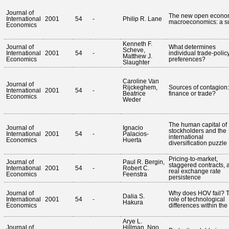
Journal of
The new open econo
International
2001
54
-
Philip R. Lane
macroeconomics: a s
Economics
Kenneth F.
Journal of
What determines
Scheve,
International
2001
54
-
individual trade-polic
Matthew J.
Economics
preferences?
Slaughter
Caroline Van
Journal of
Rijckeghem,
Sources of contagion: 
International
2001
54
-
Beatrice
finance or trade?
Economics
Weder
The human capital of
Journal of
Ignacio
stockholders and the
International
2001
54
-
Palacios-
international
Economics
Huerta
diversification puzzle
Pricing-to-market,
Journal of
Paul R. Bergin,
staggered contracts, 
International
2001
54
-
Robert C.
real exchange rate
Economics
Feenstra
persistence
Journal of
Why does HOV fail? 
Dalia S.
International
2001
54
-
role of technological
Hakura
Economics
differences within th
Arye L.
Journal of
Hillman, Ngo