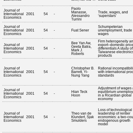
Paolo
Journal of
Manasse,
Trade, wages, and
International
2001
54
-
Alessandro
‘superstars’
Economics
Turrini
Journal of
Schumpeterian
International
2001
54
-
Fuat Sener
unemployment, trade
Economics
wages
Firm heterogeneity a
Bee Yan Aw,
Journal of
export–domestic pric
Geeta Batra,
International
2001
54
-
differentials A study of
Mark J.
Economics
Taiwanese electronic
Roberts
products
Journal of
Christopher B.
Rational incompatibili
International
2001
54
-
Barrett, Yi-
with international pro
Economics
Nung Yang
standards
Adjustment of wages
Journal of
Hian Teck
equilibrium unemplo
International
2001
54
-
Hoon
in a Ricardian global
Economics
economy
Loss of technological
Journal of
Theo van de
leadership of rentier
International
2001
54
-
Klundert, Sjak
economies: a two-cou
Economics
Smulders
endogenous growth
model