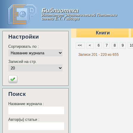
Библиотека
Институт Экономической Политики
имени Е.Т. Гайдара
Книги
Настройки
<<
<
6
7
8
9
1
Сортировать по :
Записи 201 - 220 из 655
Записей на стр.
Поиск
Название журнала :
Автор(ы) статьи :