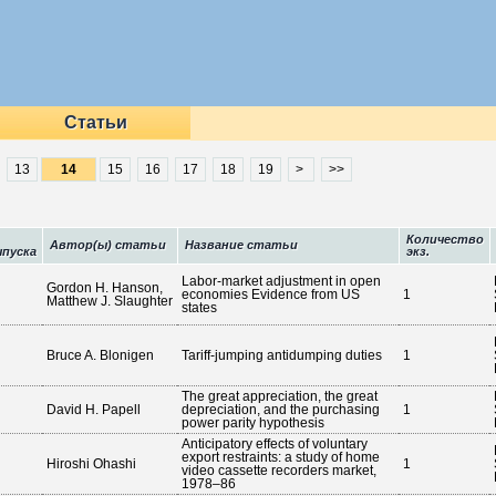
Статьи
13
15
16
17
18
19
>
>>
Количество
Автор(ы) статьи
Название статьи
пуска
экз.
Labor-market adjustment in open
Gordon H. Hanson,
economies Evidence from US
1
Matthew J. Slaughter
states
Bruce A. Blonigen
Tariff-jumping antidumping duties
1
The great appreciation, the great
David H. Papell
depreciation, and the purchasing
1
power parity hypothesis
Anticipatory effects of voluntary
export restraints: a study of home
Hiroshi Ohashi
1
video cassette recorders market,
1978–86