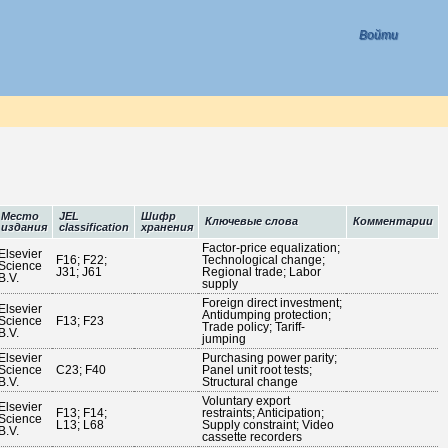
Войти
Место
JEL
Шифр
Ключевые слова
Комментарии
издания
classification
хранения
Factor-price equalization;
Elsevier
F16; F22;
Technological change;
Science
J31; J61
Regional trade; Labor
B.V.
supply
Foreign direct investment;
Elsevier
Antidumping protection;
Science
F13; F23
Trade policy; Tariff-
B.V.
jumping
Elsevier
Purchasing power parity;
Science
C23; F40
Panel unit root tests;
B.V.
Structural change
Voluntary export
Elsevier
F13; F14;
restraints; Anticipation;
Science
L13; L68
Supply constraint; Video
B.V.
cassette recorders