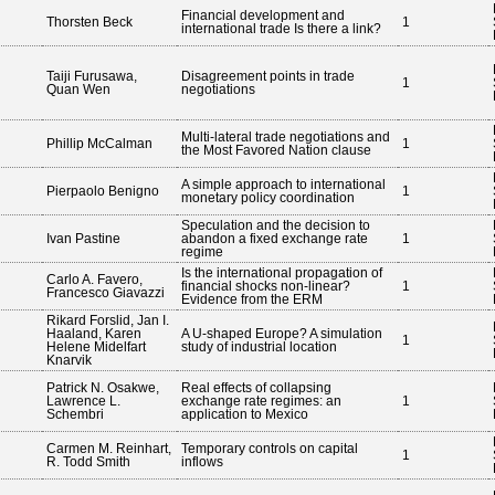
Financial development and
Thorsten Beck
1
international trade Is there a link?
Taiji Furusawa,
Disagreement points in trade
1
Quan Wen
negotiations
Multi-lateral trade negotiations and
Phillip McCalman
1
the Most Favored Nation clause
A simple approach to international
Pierpaolo Benigno
1
monetary policy coordination
Speculation and the decision to
Ivan Pastine
abandon a fixed exchange rate
1
regime
Is the international propagation of
Carlo A. Favero,
financial shocks non-linear?
1
Francesco Giavazzi
Evidence from the ERM
Rikard Forslid, Jan I.
Haaland, Karen
A U-shaped Europe? A simulation
1
Helene Midelfart
study of industrial location
Knarvik
Patrick N. Osakwe,
Real effects of collapsing
Lawrence L.
exchange rate regimes: an
1
Schembri
application to Mexico
Carmen M. Reinhart,
Temporary controls on capital
1
R. Todd Smith
inflows