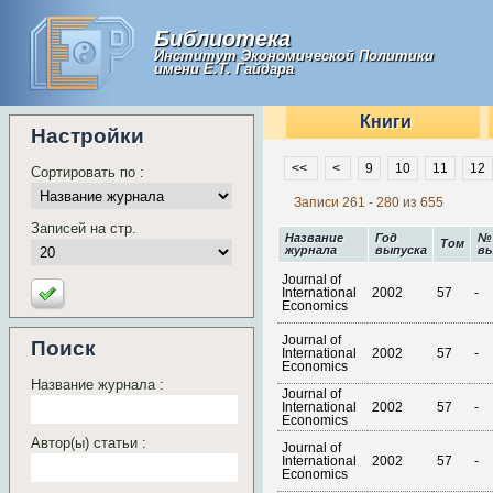
Библиотека
Институт Экономической Политики
имени Е.Т. Гайдара
Книги
Настройки
<<
<
9
10
11
12
Сортировать по :
Записи 261 - 280 из 655
Записей на стр.
Название
Год
№
Том
журнала
выпуска
вы
Journal of
International
2002
57
-
Economics
Journal of
Поиск
International
2002
57
-
Economics
Название журнала :
Journal of
International
2002
57
-
Economics
Автор(ы) статьи :
Journal of
International
2002
57
-
Economics