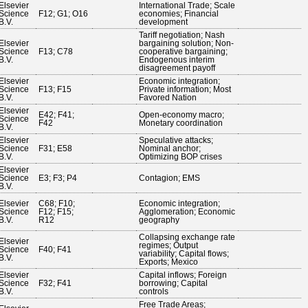
Elsevier
International Trade; Scale
Science
F12; G1; O16
economies; Financial
B.V.
development
Tariff negotiation; Nash
Elsevier
bargaining solution; Non-
Science
F13; C78
cooperative bargaining;
B.V.
Endogenous interim
disagreement payoff
Elsevier
Economic integration;
Science
F13; F15
Private information; Most
B.V.
Favored Nation
Elsevier
E42; F41;
Open-economy macro;
Science
F42
Monetary coordination
B.V.
Elsevier
Speculative attacks;
Science
F31; E58
Nominal anchor;
B.V.
Optimizing BOP crises
Elsevier
Science
E3; F3; P4
Contagion; EMS
B.V.
Elsevier
C68; F10;
Economic integration;
Science
F12; F15;
Agglomeration; Economic
B.V.
R12
geography
Collapsing exchange rate
Elsevier
regimes; Output
Science
F40; F41
variability; Capital flows;
B.V.
Exports; Mexico
Elsevier
Capital inflows; Foreign
Science
F32; F41
borrowing; Capital
B.V.
controls
Free Trade Areas;