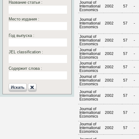
Название статьи :
Journal of
International
2002
57
-
Economics
Место издания :
Journal of
International
2002
57
-
Economics
Год выпуска :
Journal of
International
2002
57
-
Economics
Journal of
JEL classification :
International
2002
57
-
Economics
Journal of
International
2002
57
-
Содержит слова :
Economics
Journal of
International
2002
57
-
Economics
Искать‎
Journal of
International
2002
57
-
Economics
Journal of
International
2002
57
-
Economics
Journal of
International
2002
57
-
Economics