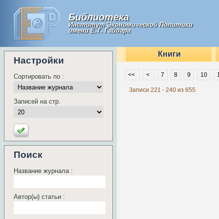
Библиотека
Институт Экономической Политики
имени Е.Т. Гайдара
Книги
Настройки
<<
<
7
8
9
10
Сортировать по :
Записи 221 - 240 из 655
Записей на стр.
Поиск
Название журнала :
Автор(ы) статьи :