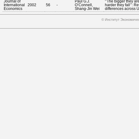
Journal of
Paul G.J.
‘‘The bigger they are
International
2002
56
-
O’Connell,
harder they fall’’: Re
Economics
Shang-Jin Wei
differences across U.
© Институт Экономичес