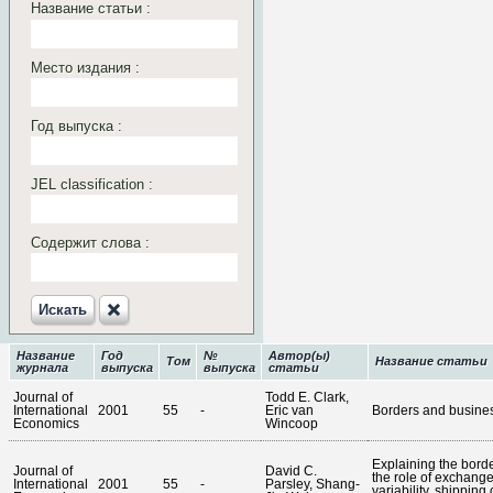
Название статьи :
Место издания :
Год выпуска :
JEL classification :
Содержит слова :
Искать‎
Название
Год
№
Автор(ы)
Том
Название статьи
журнала
выпуска
выпуска
статьи
Journal of
Todd E. Clark,
International
2001
55
-
Eric van
Borders and busines
Economics
Wincoop
Explaining the border
Journal of
David C.
the role of exchange
International
2001
55
-
Parsley, Shang-
variability, shipping 