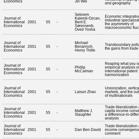
Economics
Jin Wei
and geography
Sebnem
Economic integratio
Journal of
Kalemli-Ozcan,
industrial specializa
International
2001
55
-
Bent E.
the asymmetry of
Economics
Sørensenb,
macroeconomic fluc
Oved Yosha
Journal of
Michael
Transboundary poll
International
2001
55
-
Benarroch,
the gains from trade
Economics
Henry Thille
Reaping what you s
Journal of
Phillip
empirical analysis o
International
2001
55
-
McCalman
international patent
Economics
harmonization
Journal of
Unionization, vertica
International
2001
55
-
Laixun Zhao
markets, and the ou
Economics
of multinationals
Trade liberalization
Journal of
Matthew J.
capita income conv
International
2001
55
-
Slaughter
a difference-in-diff
Economics
analysis
Journal of
Trade liberalization
International
2001
55
-
Dan Ben-David
income convergence
Economics
comment