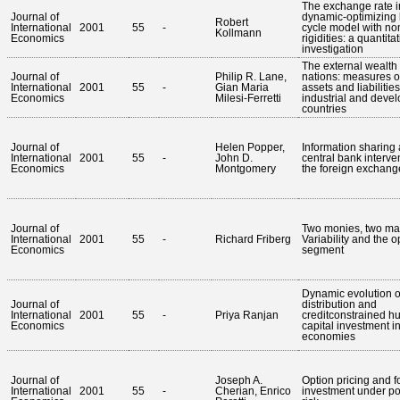
The exchange rate i
Journal of
dynamic-optimizing
Robert
International
2001
55
-
cycle model with no
Kollmann
Economics
rigidities: a quantita
investigation
The external wealth 
Journal of
Philip R. Lane,
nations: measures of
International
2001
55
-
Gian Maria
assets and liabilities
Economics
Milesi-Ferretti
industrial and deve
countries
Journal of
Helen Popper,
Information sharing
International
2001
55
-
John D.
central bank interven
Economics
Montgomery
the foreign exchang
Journal of
Two monies, two ma
International
2001
55
-
Richard Friberg
Variability and the o
Economics
segment
Dynamic evolution 
Journal of
distribution and
International
2001
55
-
Priya Ranjan
creditconstrained 
Economics
capital investment i
economies
Journal of
Joseph A.
Option pricing and f
International
2001
55
-
Cherian, Enrico
investment under pol