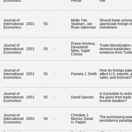
Economics
Perotti
risk
Journal of
Mette Yde
Should trade unions
International
2001
55
-
Skaksen, Jan
appreciate foreign d
Economics
Rose Sørensen
investment
Pravin Krishna,
Journal of
Trade liberalization
Devashish
International
2001
55
-
demand elasticities:
Mitra, Sajjid
Economics
evidence from Turk
Chinoy
Journal of
How do foreign paten
International
2001
55
-
Pamela J. Smith
affect U.S. exports, af
Economics
sales, and licenses
Journal of
Is it possible to redi
International
2001
55
-
David Spector
the gains from trade
Economics
income taxation?
Journal of
Christian J.
The purchasing powe
International
2002
56
-
Murray, David
persistence paradi
Economics
H. Papell