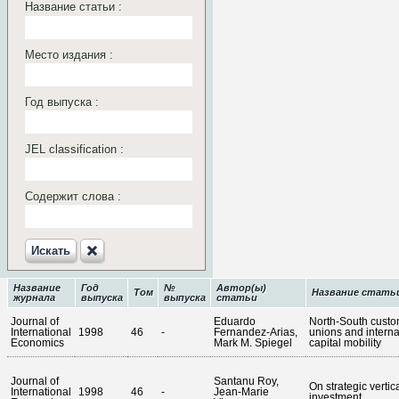
Название статьи :
Место издания :
Год выпуска :
JEL classification :
Содержит слова :
Искать‎
Название
Год
№
Автор(ы)
Том
Название стать
журнала
выпуска
выпуска
статьи
Journal of
Eduardo
North-South cust
International
1998
46
-
Fernandez-Arias,
unions and interna
Economics
Mark M. Spiegel
capital mobility
Journal of
Santanu Roy,
On strategic vertic
International
1998
46
-
Jean-Marie
investment