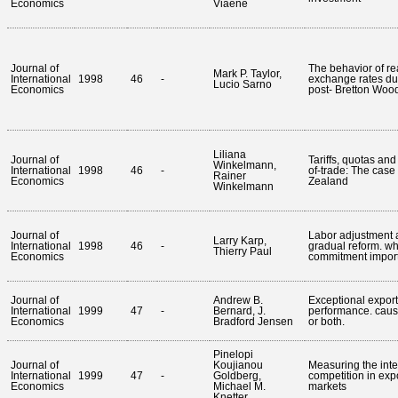
Economics
Viaene
Journal of
The behavior of re
Mark P. Taylor,
International
1998
46
-
exchange rates du
Lucio Sarno
Economics
post- Bretton Woo
Liliana
Journal of
Tariffs, quotas and
Winkelmann,
International
1998
46
-
of-trade: The case
Rainer
Economics
Zealand
Winkelmann
Journal of
Labor adjustment 
Larry Karp,
International
1998
46
-
gradual reform. wh
Thierry Paul
Economics
commitment import
Journal of
Andrew B.
Exceptional export
International
1999
47
-
Bernard, J.
performance. cause
Economics
Bradford Jensen
or both.
Pinelopi
Journal of
Koujianou
Measuring the inte
International
1999
47
-
Goldberg,
competition in exp
Economics
Michael M.
markets
Knetter