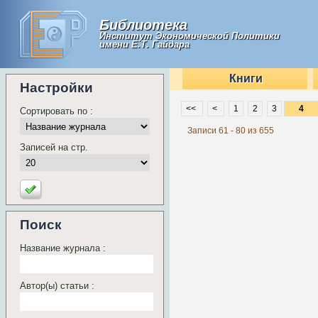
Библиотека
Институт Экономической Политики
имени Е.Т. Гайдара
Книги
Настройки
<<
<
1
2
3
Сортировать по :
Записи 61 - 80 из 655
Записей на стр.
Поиск
Название журнала :
Автор(ы) статьи :