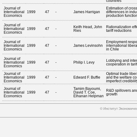
countries
Journal of
Estimation of cros
International
1999
47
-
James Harrigan
differences in indu
Economics
production functio
Journal of
Keith Head, John
Rationalization eff
International
1999
47
-
Ries
tariff reductions
Economics
Journal of
Employment respo
International
1999
47
-
James Levinsohn
international libera
Economics
in Chile
Journal of
Lobbying and inter
International
1999
47
-
Philip I. Levy
cooperation in tarif
Economics
Journal of
Optimal trade liber
International
1999
47
-
Edward F. Buffie
and the welfare co
Economics
imperfect credibilit
Journal of
Tamim Bayoumi,
R&D spillovers an
International
1999
47
-
David T. Coe,
growth
Economics
Elhanan Helpman
© Институт Экономичес