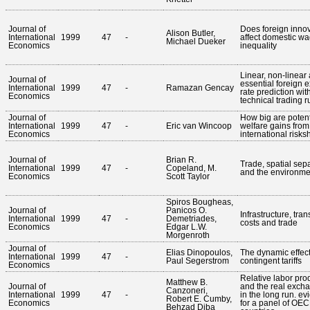
Journal of
Does foreign inno
Alison Butler,
International
1999
47
-
affect domestic w
Michael Dueker
Economics
inequality
Linear, non-linear
Journal of
essential foreign
International
1999
47
-
Ramazan Gencay
rate prediction wit
Economics
technical trading r
Journal of
How big are potent
International
1999
47
-
Eric van Wincoop
welfare gains from
Economics
international risks
Journal of
Brian R.
Trade, spatial sepa
International
1999
47
-
Copeland, M.
and the environme
Economics
Scott Taylor
Spiros Bougheas,
Journal of
Panicos O.
Infrastructure, tran
International
1999
47
-
Demetriades,
costs and trade
Economics
Edgar L.W.
Morgenroth
Journal of
Elias Dinopoulos,
The dynamic effect
International
1999
47
-
Paul Segerstrom
contingent tariffs
Economics
Relative labor prod
Matthew B.
Journal of
and the real excha
Canzoneri,
International
1999
47
-
in the long run. e
Robert E. Cumby,
Economics
for a panel of OE
Behzad Diba